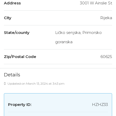
Address
3001 W Ainslie St
City
Rijeka
State/county
Ličko senjska, Primorsko
goranska
Zip/Postal Code
60625
Details
Updated on March 13, 2024 at 3:43 pm
Property ID:
HZHZ33