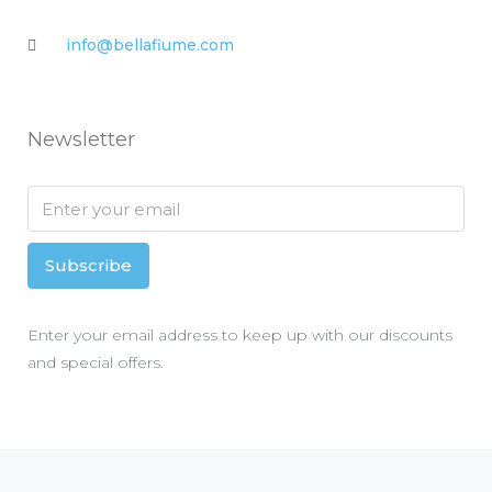
info@bellafiume.com
Newsletter
Subscribe
Enter your email address to keep up with our discounts
and special offers.