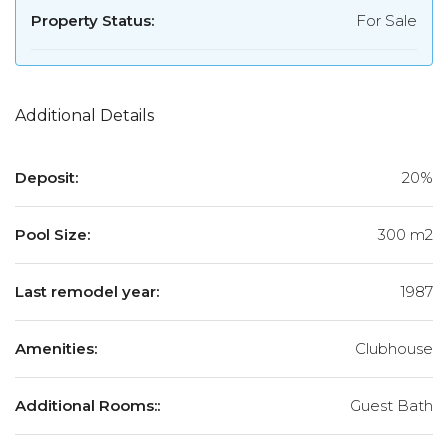
Property Status:
For Sale
Additional Details
Deposit:
20%
Pool Size:
300 m2
Last remodel year:
1987
Amenities:
Clubhouse
Additional Rooms::
Guest Bath