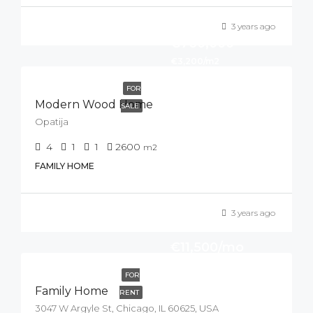
3 years ago
€760,000
€3,200/m2
FOR
Modern Wood Home
SALE
Opatija
4
1
1
2600
m2
FAMILY HOME
3 years ago
€11,500/mo
FOR
Family Home
RENT
3047 W Argyle St, Chicago, IL 60625, USA