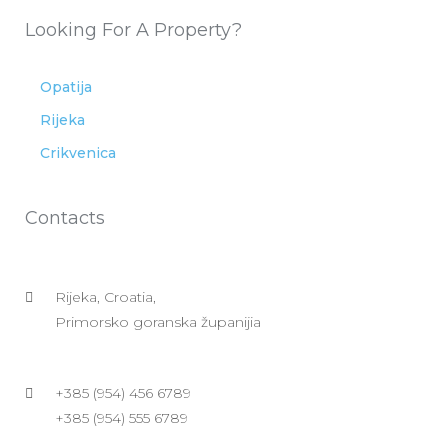
Looking For A Property?
Opatija
Rijeka
Crikvenica
Contacts
Rijeka, Croatia,
Primorsko goranska županijia
+385 (954) 456 6789
+385 (954) 555 6789