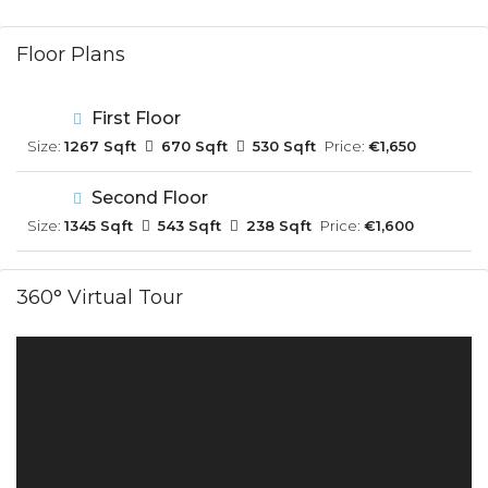
Floor Plans
First Floor
Size:
1267 Sqft
670 Sqft
530 Sqft
Price:
€1,650
Second Floor
Size:
1345 Sqft
543 Sqft
238 Sqft
Price:
€1,600
360° Virtual Tour