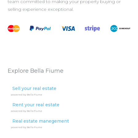
team committed to making your property buying or
selling experience exceptional.
Explore Bella Fiume
Sell your real estate
powered by Bella Fiume
Rent your real estate
powered by Bella Fiume
Real estate manegement
powered by Bella Fiume