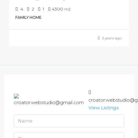
4
2
1
4300
m2
FAMILY HOME
3 years ago
croator.webstudio@g
View Listings