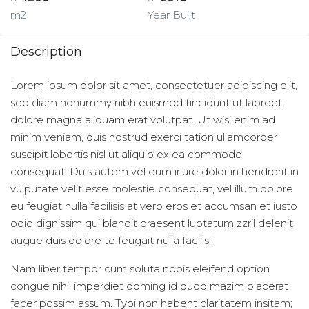
m2
Year Built
Description
Lorem ipsum dolor sit amet, consectetuer adipiscing elit,
sed diam nonummy nibh euismod tincidunt ut laoreet
dolore magna aliquam erat volutpat. Ut wisi enim ad
minim veniam, quis nostrud exerci tation ullamcorper
suscipit lobortis nisl ut aliquip ex ea commodo
consequat. Duis autem vel eum iriure dolor in hendrerit in
vulputate velit esse molestie consequat, vel illum dolore
eu feugiat nulla facilisis at vero eros et accumsan et iusto
odio dignissim qui blandit praesent luptatum zzril delenit
augue duis dolore te feugait nulla facilisi.
Nam liber tempor cum soluta nobis eleifend option
congue nihil imperdiet doming id quod mazim placerat
facer possim assum. Typi non habent claritatem insitam;