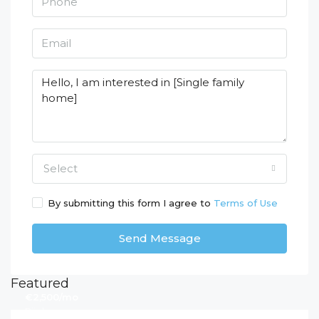
Select
By submitting this form I agree to
Terms of Use
Send Message
Featured
€2,500/mo
Rijeka