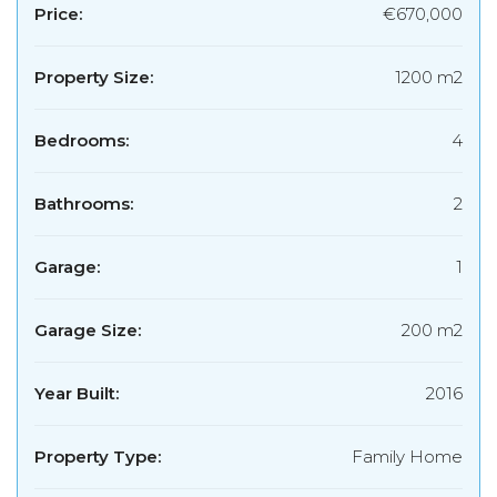
Price:
€670,000
Property Size:
1200 m2
Bedrooms:
4
Bathrooms:
2
Garage:
1
Garage Size:
200 m2
Year Built:
2016
Property Type:
Family Home