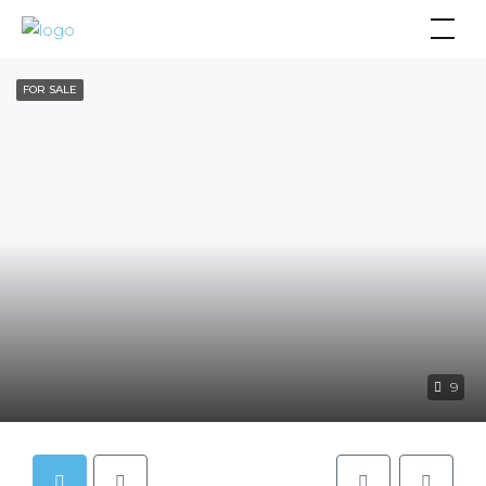
FOR SALE
9