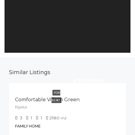
Similar Listings
€1,900/mo
FOR
Comfortable Villa In Green
RENT
Rijeka
3
1
1
2180
m2
FAMILY HOME