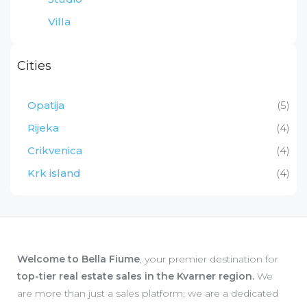
Villa
Cities
Opatija
(5)
Rijeka
(4)
Crikvenica
(4)
Krk island
(4)
Welcome to Bella Fiume
, your premier destination for
top-tier real estate sales in the Kvarner region.
We
are more than just a sales platform; we are a dedicated