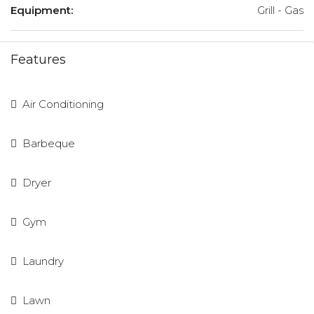
Equipment:
Grill - Gas
Features
Air Conditioning
Barbeque
Dryer
Gym
Laundry
Lawn