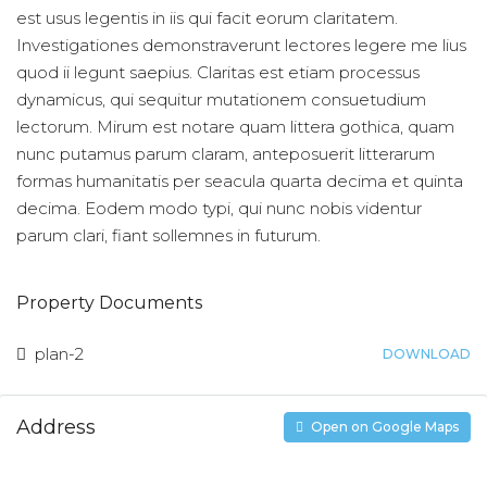
est usus legentis in iis qui facit eorum claritatem.
Investigationes demonstraverunt lectores legere me lius
quod ii legunt saepius. Claritas est etiam processus
dynamicus, qui sequitur mutationem consuetudium
lectorum. Mirum est notare quam littera gothica, quam
nunc putamus parum claram, anteposuerit litterarum
formas humanitatis per seacula quarta decima et quinta
decima. Eodem modo typi, qui nunc nobis videntur
parum clari, fiant sollemnes in futurum.
Property Documents
plan-2
DOWNLOAD
Address
Open on Google Maps