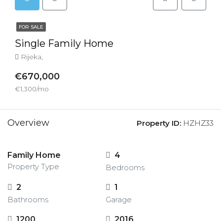
FOR SALE
Single Family Home
Rijeka,
€670,000
€1,300/mo
Overview
Property ID:
HZHZ33
Family Home
4
Property Type
Bedrooms
2
1
Bathrooms
Garage
1200
2016