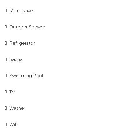
Microwave
Outdoor Shower
Refrigerator
Sauna
Swimming Pool
TV
Washer
WiFi