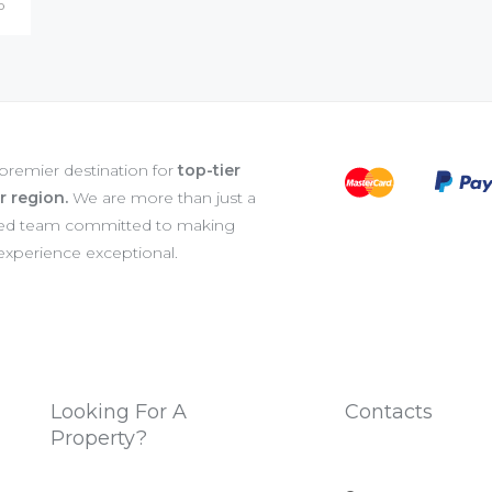
o
 premier destination for
top-tier
er region.
We are more than just a
ated team committed to making
 experience exceptional.
Looking For A
Contacts
Property?