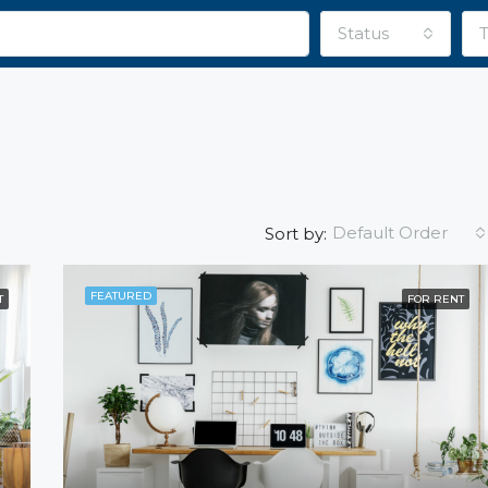
Status
Default Order
Sort by:
FEATURED
T
FOR RENT