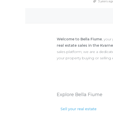
3 years ag
Welcome to Bella Fiume
, your
real estate sales in the Kvarn
sales platform; we are a dedic
your property buying or selling
Explore Bella Fiume
Sell your real estate