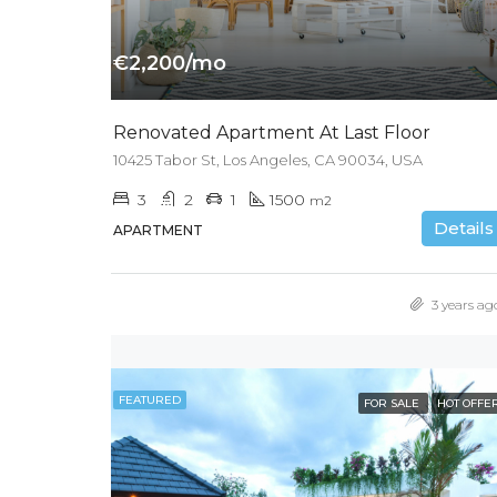
€2,200/mo
Renovated Apartment At Last Floor
10425 Tabor St, Los Angeles, CA 90034, USA
3
2
1
1500
m2
Details
APARTMENT
3 years ag
FEATURED
FOR SALE
HOT OFFE