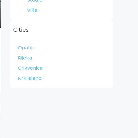
Villa
Cities
Opatija
Rijeka
Crikvenica
Krk island