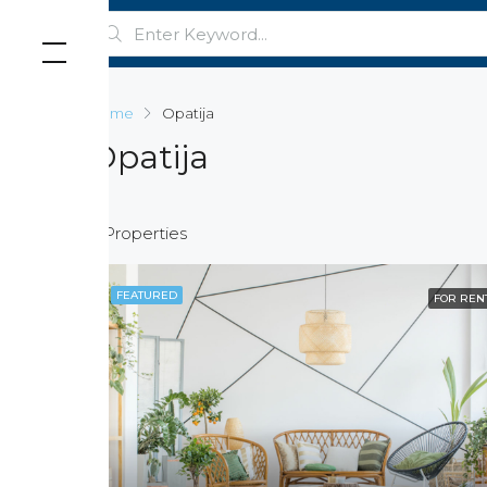
Home
Opatija
Opatija
5 Properties
FEATURED
FOR REN