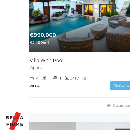
€990,000
€5,400/m2
Villa With Pool
Opatija
4
1
1
3410
m2
Details
VILLA
3 years ag