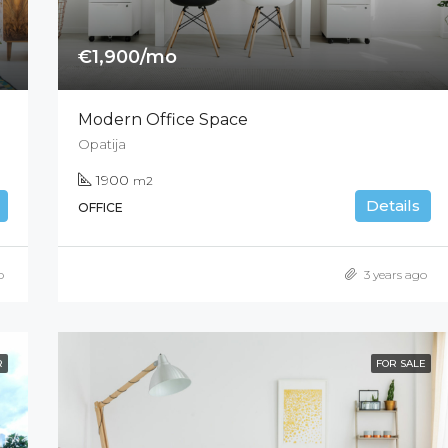
€1,900/mo
Modern Office Space
Opatija
1900
m2
Details
OFFICE
o
3 years ago
R
FOR SALE