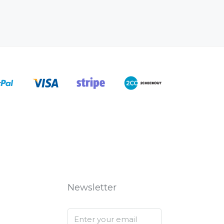
Newsletter