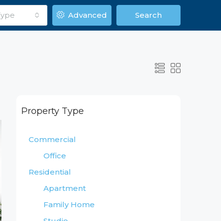
Type
Advanced
Search
Property Type
Commercial
Office
Residential
Apartment
Family Home
Studio