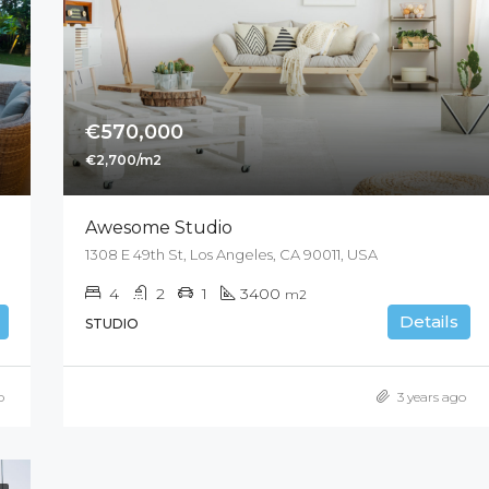
€570,000
€2,700/m2
Awesome Studio
1308 E 49th St, Los Angeles, CA 90011, USA
4
2
1
3400
m2
Details
STUDIO
o
3 years ago