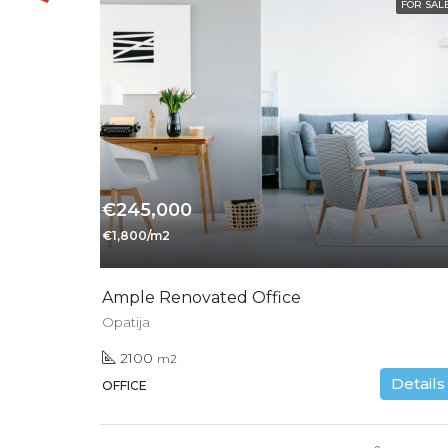
FOR SAL
€245,000
€1,800/m2
Ample Renovated Office
Opatija
2100
m2
Details
OFFICE