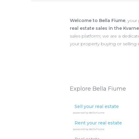
Welcome to Bella Fiume
, your
real estate sales in the Kvarn
sales platform; we are a dedic
your property buying or selling
Explore Bella Fiume
Sell your real estate
powered by Bella Fiume
Rent your real estate
powered by Bella Fiume