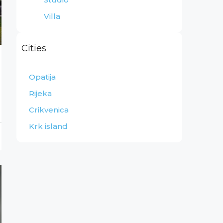
Villa
Cities
Opatija
Rijeka
Crikvenica
Krk island