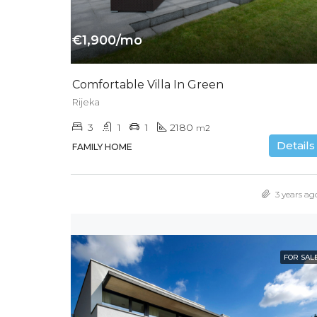
€1,900/mo
Comfortable Villa In Green
Rijeka
3
1
1
2180
m2
Details
FAMILY HOME
3 years ag
FOR SAL