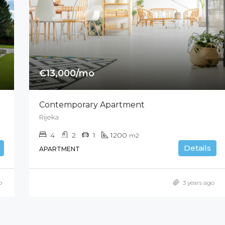
€13,000/mo
Contemporary Apartment
Rijeka
4
2
1
1200
m2
Details
APARTMENT
o
3 years ago