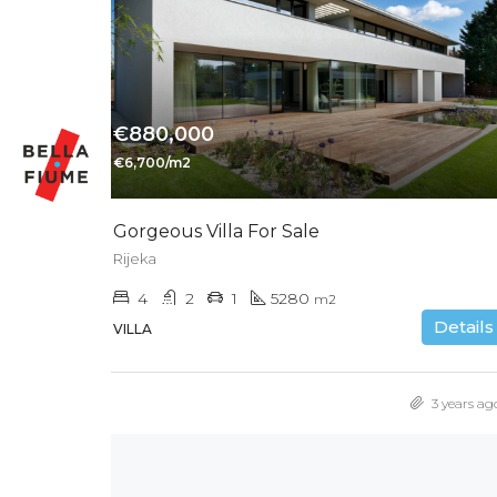
€880,000
€6,700/m2
Gorgeous Villa For Sale
Rijeka
4
2
1
5280
m2
Details
VILLA
3 years ag