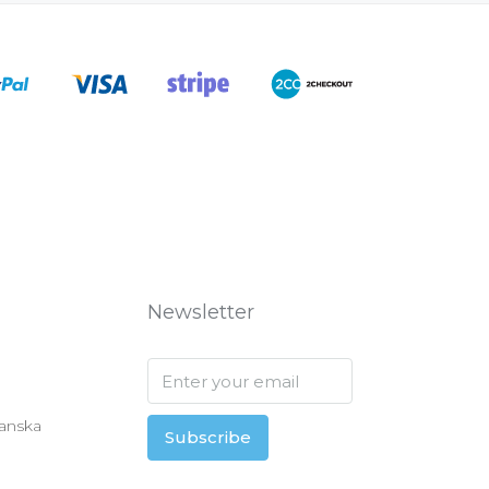
Newsletter
anska
Subscribe