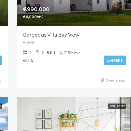
€990,000
€6,000/m2
Gorgeous Villa Bay View
Rijeka
2
2
1
2150
m2
Details
VILLA
o
3 years ago
E
FOR RENT