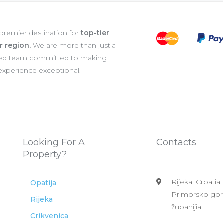
 premier destination for
top-tier
er region.
We are more than just a
ated team committed to making
 experience exceptional.
Looking For A
Contacts
Property?
Rijeka, Croatia,
Opatija
Primorsko gor
Rijeka
županijia
Crikvenica