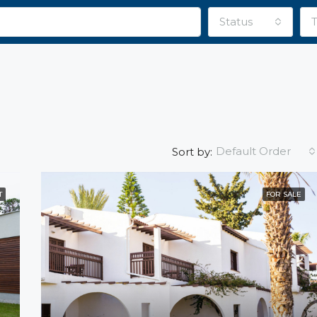
Status
Default Order
Sort by:
T
FOR SALE