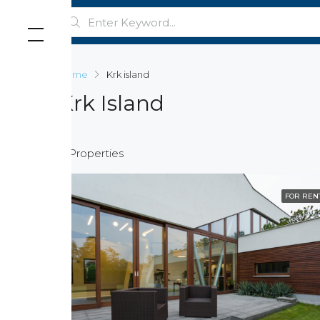
Home
Krk island
Krk Island
4 Properties
FOR REN