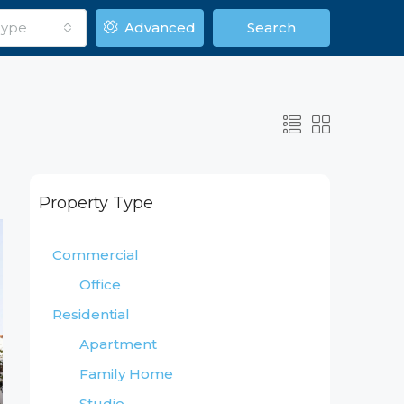
Type
Advanced
Search
Property Type
Commercial
Office
Residential
Apartment
Family Home
Studio