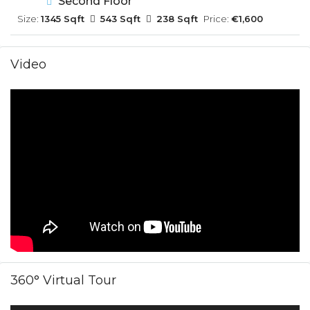
Second Floor
Size:
1345 Sqft
543 Sqft
238 Sqft
Price:
€1,600
Video
360° Virtual Tour