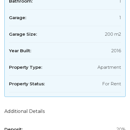
Bathroom:
1
Garage:
1
Garage Size:
200 m2
Year Built:
2016
Property Type:
Apartment
Property Status:
For Rent
Additional Details
Deposit:
20%