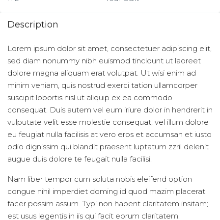
Description
Lorem ipsum dolor sit amet, consectetuer adipiscing elit,
sed diam nonummy nibh euismod tincidunt ut laoreet
dolore magna aliquam erat volutpat. Ut wisi enim ad
minim veniam, quis nostrud exerci tation ullamcorper
suscipit lobortis nisl ut aliquip ex ea commodo
consequat. Duis autem vel eum iriure dolor in hendrerit in
vulputate velit esse molestie consequat, vel illum dolore
eu feugiat nulla facilisis at vero eros et accumsan et iusto
odio dignissim qui blandit praesent luptatum zzril delenit
augue duis dolore te feugait nulla facilisi.
Nam liber tempor cum soluta nobis eleifend option
congue nihil imperdiet doming id quod mazim placerat
facer possim assum. Typi non habent claritatem insitam;
est usus legentis in iis qui facit eorum claritatem.