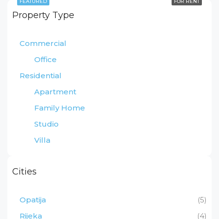
FEATURED
FOR RENT
Property Type
Commercial
Office
Residential
Apartment
Family Home
Studio
Villa
Cities
Opatija
(5)
Rijeka
(4)