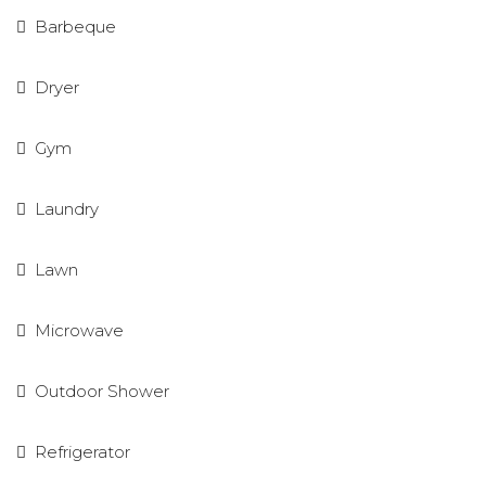
Barbeque
Dryer
Gym
Laundry
Lawn
Microwave
Outdoor Shower
Refrigerator