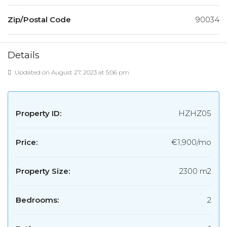
Zip/Postal Code
90034
Details
Updated on August 27, 2023 at 5:06 pm
Property ID:
HZHZ05
Price:
€1,900/mo
Property Size:
2300 m2
Bedrooms:
2