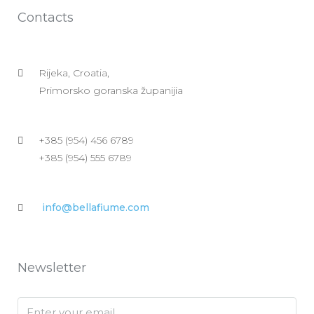
Contacts
Rijeka, Croatia,
Primorsko goranska županijia
+385 (954) 456 6789
+385 (954) 555 6789
info@bellafiume.com
Newsletter