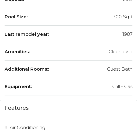
Pool Size:
300 Sqft
Last remodel year:
1987
Amenities:
Clubhouse
Additional Rooms::
Guest Bath
Equipment:
Grill - Gas
Features
Air Conditioning