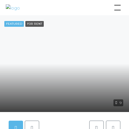
FEATURED
FOR RENT
9