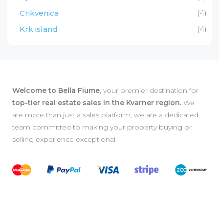
Crikvenica
(4)
Krk island
(4)
Welcome to Bella Fiume
, your premier destination for
top-tier real estate sales in the Kvarner region.
We
are more than just a sales platform; we are a dedicated
team committed to making your property buying or
selling experience exceptional.