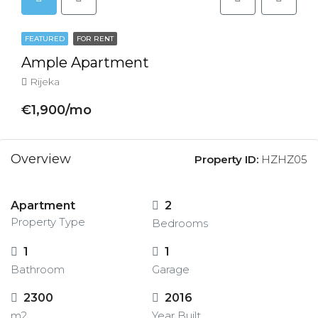
FEATURED
FOR RENT
Ample Apartment
Rijeka
€1,900/mo
Overview
Property ID:
HZHZ05
Apartment
2
Property Type
Bedrooms
1
1
Bathroom
Garage
2300
2016
m2
Year Built