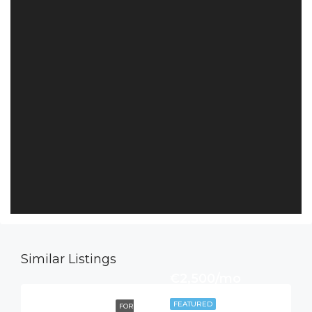
Similar Listings
€2,500/mo
FEATURED
FOR