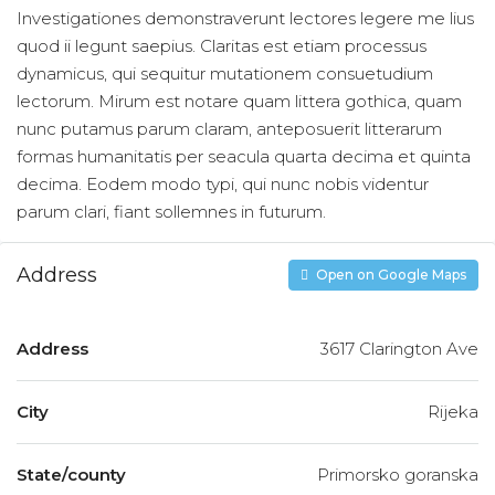
Investigationes demonstraverunt lectores legere me lius
quod ii legunt saepius. Claritas est etiam processus
dynamicus, qui sequitur mutationem consuetudium
lectorum. Mirum est notare quam littera gothica, quam
nunc putamus parum claram, anteposuerit litterarum
formas humanitatis per seacula quarta decima et quinta
decima. Eodem modo typi, qui nunc nobis videntur
parum clari, fiant sollemnes in futurum.
Address
Open on Google Maps
Address
3617 Clarington Ave
City
Rijeka
State/county
Primorsko goranska