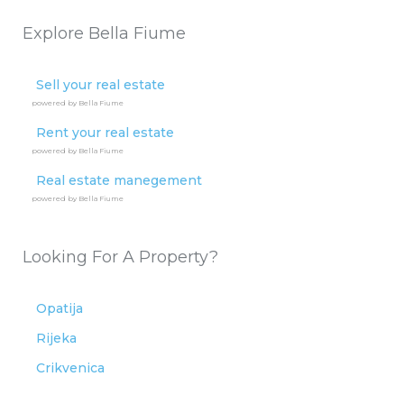
Explore Bella Fiume
Sell your real estate
powered by Bella Fiume
Rent your real estate
powered by Bella Fiume
Real estate manegement
powered by Bella Fiume
Looking For A Property?
Opatija
Rijeka
Crikvenica