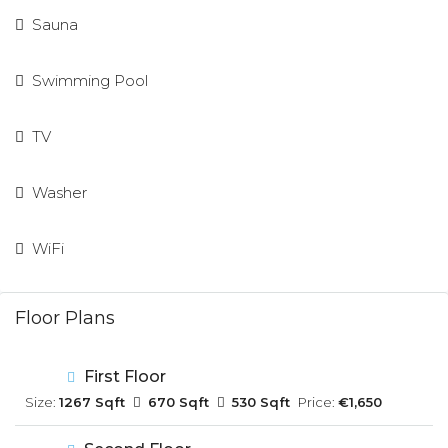
Sauna
Swimming Pool
TV
Washer
WiFi
Floor Plans
First Floor
Size:
1267 Sqft
670 Sqft
530 Sqft
Price:
€1,650