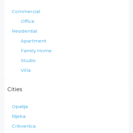
Commercial
Office
Residential
Apartment
Family Home
Studio
Villa
Cities
Opatija
Rijeka
Crikvenica