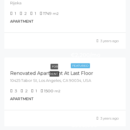
Rijeka
1
2
1
1749
m2
APARTMENT
3 years ago
€2,200/mo
FEATURED
FOR
Renovated Apartment At Last Floor
RENT
10425 Tabor St, Los Angeles, CA 90034, USA
3
2
1
1500
m2
APARTMENT
3 years ago
€990,000