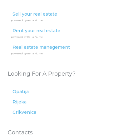
Sell your real estate
powered by Bella Fiume
Rent your real estate
powered by Bella Fiume
Real estate manegement
powered by Bella Fiume
Looking For A Property?
Opatija
Rijeka
Crikvenica
Contacts