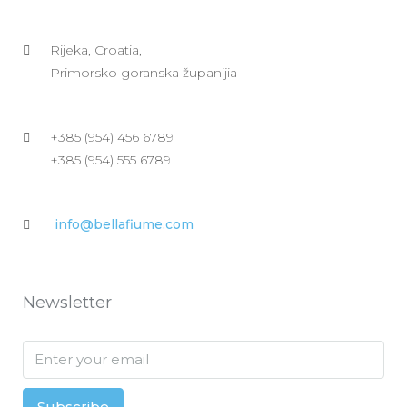
Rijeka, Croatia,
Primorsko goranska županijia
+385 (954) 456 6789
+385 (954) 555 6789
info@bellafiume.com
Newsletter
Subscribe