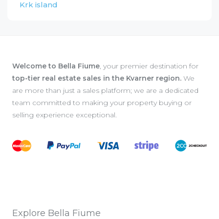
Krk island
Welcome to Bella Fiume
, your premier destination for
top-tier real estate sales in the Kvarner region.
We
are more than just a sales platform; we are a dedicated
team committed to making your property buying or
selling experience exceptional.
Explore Bella Fiume