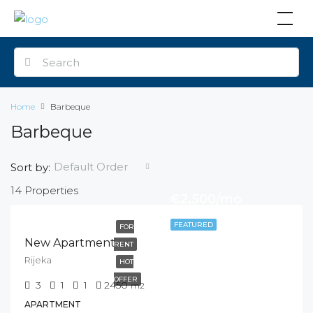
Home
Barbeque
Barbeque
Default Order
Sort by:
14 Properties
€2,500/mo
FEATURED
FOR
New Apartment
RENT
Rijeka
HOT
OFFER
3
1
1
2450
m2
APARTMENT