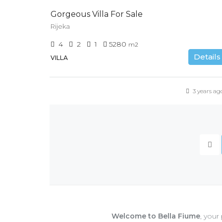
Gorgeous Villa For Sale
Rijeka
4
2
1
5280
m2
Details
VILLA
3 years ag
Welcome to Bella Fiume
, your