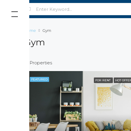
Home
Gym
Gym
15 Properties
FEATURED
FOR RENT
HOT OFFE