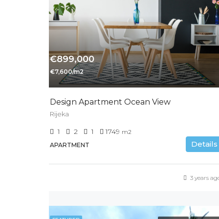
€899,000
€7,600/m2
Design Apartment Ocean View
Rijeka
1
2
1
1749
m2
Details
APARTMENT
3 years ag