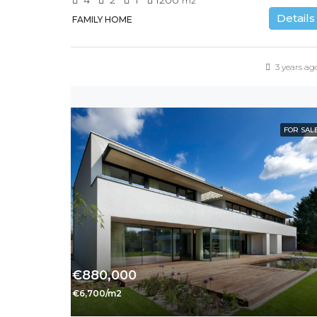
m2
Details
FAMILY HOME
3 years ag
FOR SAL
€880,000
€6,700/m2