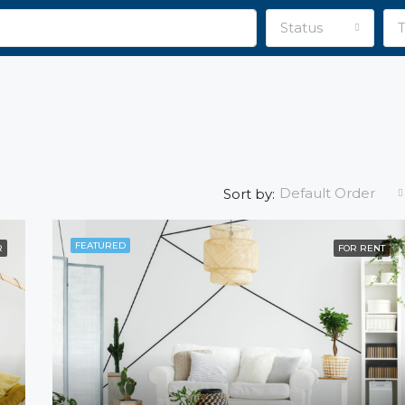
Status
Default Order
Sort by:
FEATURED
R
FOR RENT