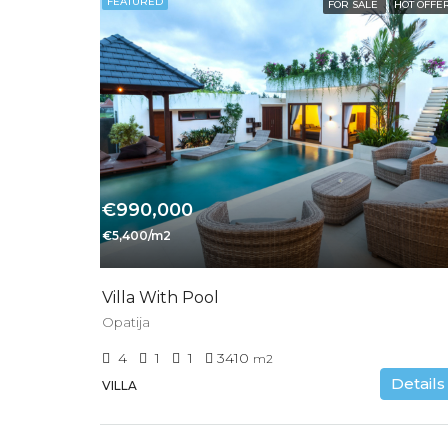
FEATURED
FOR SALE
HOT OFFE
€990,000
€5,400/m2
Villa With Pool
Opatija
4
1
1
3410
m2
Details
VILLA