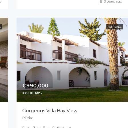
o
3 years ago
E
FOR SALE
€990,000
€6,000/m2
Gorgeous Villa Bay View
Rijeka
2
2
1
2150