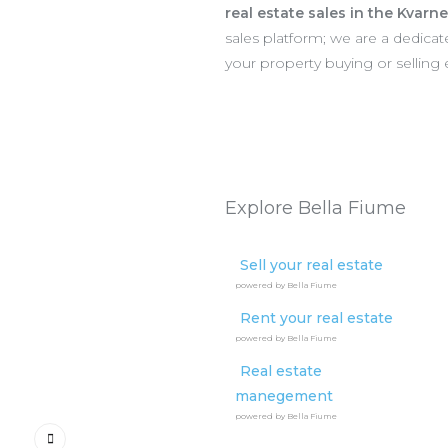
real estate sales in the Kvarn
sales platform; we are a dedic
your property buying or selling
Explore Bella Fiume
Sell your real estate
powered by Bella Fiume
Rent your real estate
powered by Bella Fiume
Real estate
manegement
powered by Bella Fiume