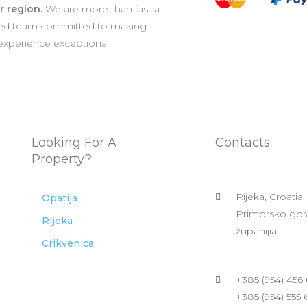
er region.
We are more than just a
ated team committed to making
 experience exceptional.
Looking For A
Contacts
Property?
Rijeka, Croatia,
Opatija
Primorsko gor
Rijeka
županijia
Crikvenica
+385 (954) 456
+385 (954) 555