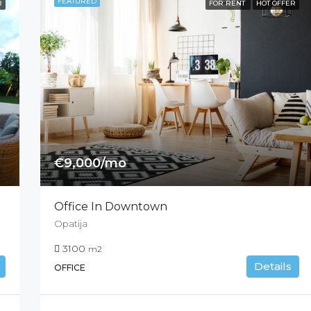
FEATURED
R
FOR RENT
HOT OFFER
€9,000/mo
Office In Downtown
Opatija
3100
m2
Details
OFFICE