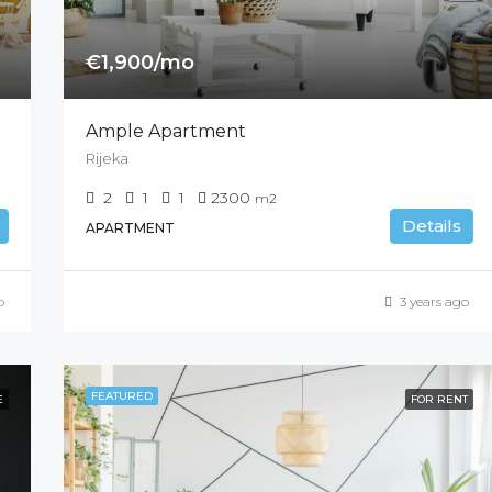
€1,900/mo
Ample Apartment
Rijeka
2
1
1
2300
m2
Details
APARTMENT
o
3 years ago
FEATURED
E
FOR RENT