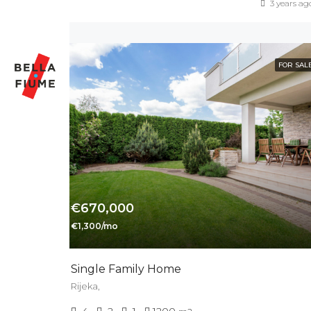
3 years ag
FOR SAL
€670,000
€1,300/mo
Single Family Home
Rijeka,
4
2
1
1200