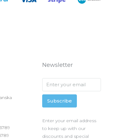
Newsletter
anska
Subscribe
Enter your email address
 6789
to keep up with our
 6789
discounts and special