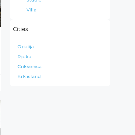
Villa
Cities
Opatija
Rijeka
Crikvenica
Krk island