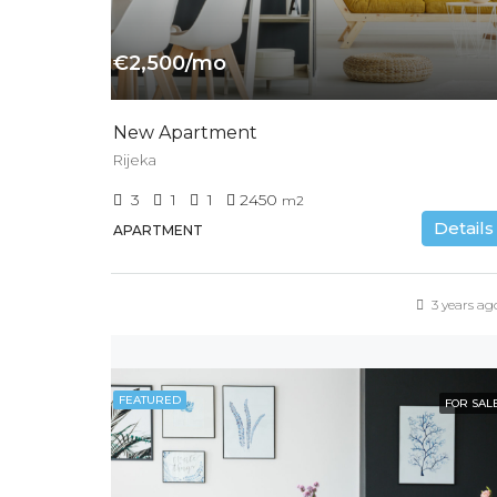
€2,500/mo
New Apartment
Rijeka
3
1
1
2450
m2
Details
APARTMENT
3 years ag
FEATURED
FOR SAL