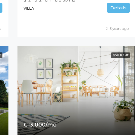
m2
Details
VILLA
o
3 years ago
E
FOR RENT
€13,000/mo