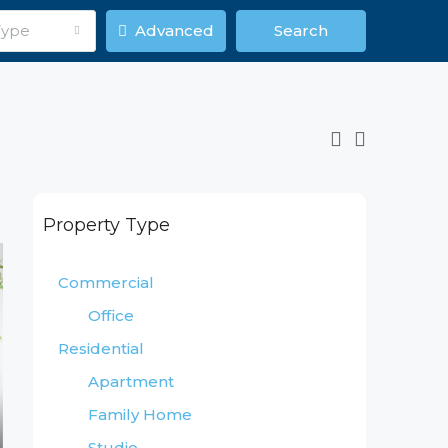
Type
Advanced
Search
Property Type
Commercial
Office
Residential
Apartment
Family Home
Studio