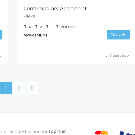
Contemporary Apartment
Rijeka
4
2
1
1200
m2
Details
APARTMENT
o
3 years ago
1
2
 premier destination for
top-tier