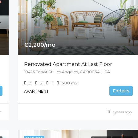
€2,200/mo
Renovated Apartment At Last Floor
10425 Tabor St, Los Angeles, CA 90034, USA
3
2
1
1500
m2
Details
APARTMENT
o
3 years ago