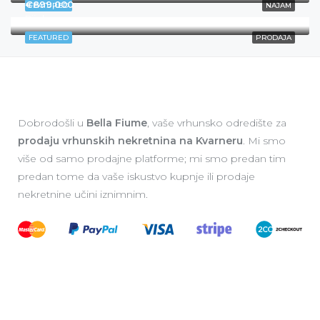
€899,000
FEATURED
NAJAM
Rijeka
FEATURED
PRODAJA
Dobrodošli u
Bella Fiume
, vaše vrhunsko odredište za
prodaju vrhunskih nekretnina na Kvarneru
. Mi smo
više od samo prodajne platforme; mi smo predan tim
predan tome da vaše iskustvo kupnje ili prodaje
nekretnine učini iznimnim.