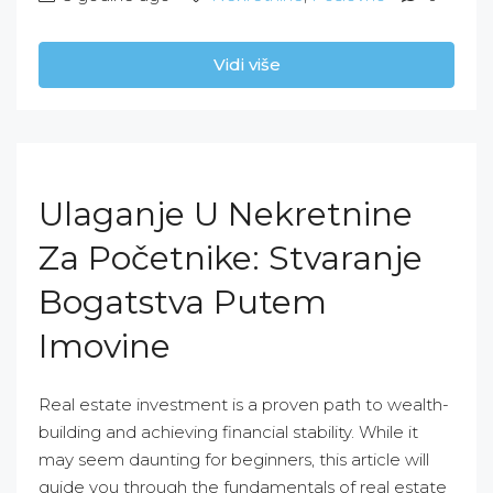
Vidi više
Ulaganje U Nekretnine
Za Početnike: Stvaranje
Bogatstva Putem
Imovine
Real estate investment is a proven path to wealth-
building and achieving financial stability. While it
may seem daunting for beginners, this article will
guide you through the fundamentals of real estate