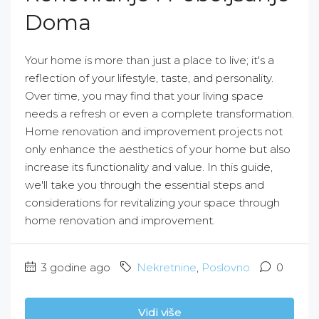
Doma
Your home is more than just a place to live; it's a
reflection of your lifestyle, taste, and personality.
Over time, you may find that your living space
needs a refresh or even a complete transformation.
Home renovation and improvement projects not
only enhance the aesthetics of your home but also
increase its functionality and value. In this guide,
we'll take you through the essential steps and
considerations for revitalizing your space through
home renovation and improvement.
3 godine ago
Nekretnine
,
Poslovno
0
Vidi više