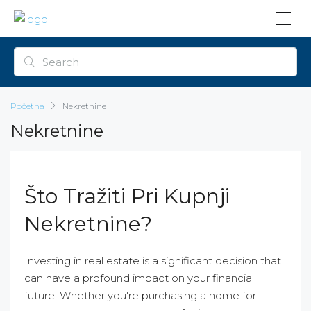
Početna
Nekretnine
Nekretnine
Što Tražiti Pri Kupnji
Nekretnine?
Investing in real estate is a significant decision that
can have a profound impact on your financial
future. Whether you're purchasing a home for