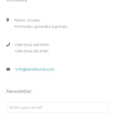
Rijeka, Croatia,
Primorsko goranska županijia
+385 (954) 456 6789
+385 (954) 555 6789
info@bellafiume.com
Newsletter