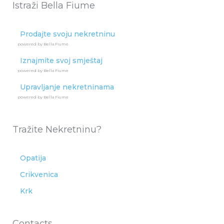
Istraži Bella Fiume
Prodajte svoju nekretninu
powered by Bella Fiume
Iznajmite svoj smještaj
powered by Bella Fiume
Upravljanje nekretninama
powered by Bella Fiume
Tražite Nekretninu?
Opatija
Crikvenica
Krk
Contacts