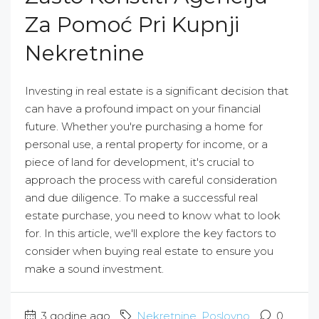
Za Pomoć Pri Kupnji
Nekretnine
Investing in real estate is a significant decision that
can have a profound impact on your financial
future. Whether you're purchasing a home for
personal use, a rental property for income, or a
piece of land for development, it's crucial to
approach the process with careful consideration
and due diligence. To make a successful real
estate purchase, you need to know what to look
for. In this article, we'll explore the key factors to
consider when buying real estate to ensure you
make a sound investment.
3 godine ago
Nekretnine
,
Poslovno
0