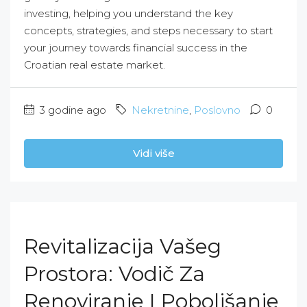
investing, helping you understand the key
concepts, strategies, and steps necessary to start
your journey towards financial success in the
Croatian real estate market.
3 godine ago
Nekretnine
,
Poslovno
0
Vidi više
Revitalizacija Vašeg
Prostora: Vodič Za
Renoviranje I Poboljšanje