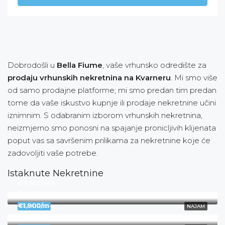
Dobrodošli u
Bella Fiume
, vaše vrhunsko odredište za
prodaju vrhunskih nekretnina na Kvarneru
. Mi smo više
od samo prodajne platforme; mi smo predan tim predan
tome da vaše iskustvo kupnje ili prodaje nekretnine učini
iznimnim. S odabranim izborom vrhunskih nekretnina,
neizmjerno smo ponosni na spajanje pronicljivih klijenata
poput vas sa savršenim prilikama za nekretnine koje će
zadovoljiti vaše potrebe.
Istaknute Nekretnine
€2,500/mo
Rijeka
€1,900/mo
FEATURED
NAJAM
Rijeka