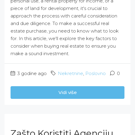
personal use, a rental property for income, or a
piece of land for development, it's crucial to
approach the process with careful consideration
and due diligence. To make a successful real
estate purchase, you need to know what to look
for. In this article, we'll explore the key factors to
consider when buying real estate to ensure you
make a sound investment.
3 godine ago
Nekretnine
,
Poslovno
0
Vidi više
Zašto Koristiti Agenciju